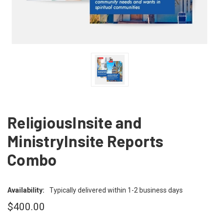
ReligiousInsite and
MinistryInsite Reports
Combo
Availability:
Typically delivered within 1-2 business days
$400.00