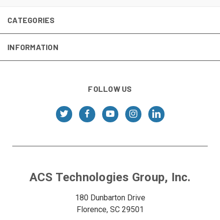
CATEGORIES
INFORMATION
FOLLOW US
ACS Technologies Group, Inc.
180 Dunbarton Drive
Florence, SC 29501