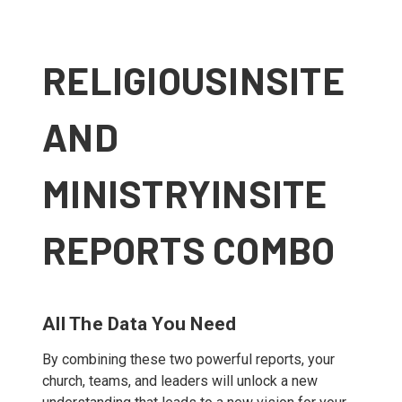
RELIGIOUSINSITE
AND
MINISTRYINSITE
REPORTS COMBO
All The Data You Need
By combining these two powerful reports, your
church, teams, and leaders will unlock a new