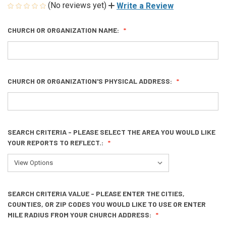
(No reviews yet)
Write a Review
CHURCH OR ORGANIZATION NAME:
CHURCH OR ORGANIZATION'S PHYSICAL ADDRESS:
SEARCH CRITERIA - PLEASE SELECT THE AREA YOU WOULD LIKE
YOUR REPORTS TO REFLECT.:
SEARCH CRITERIA VALUE - PLEASE ENTER THE CITIES,
COUNTIES, OR ZIP CODES YOU WOULD LIKE TO USE OR ENTER
MILE RADIUS FROM YOUR CHURCH ADDRESS: