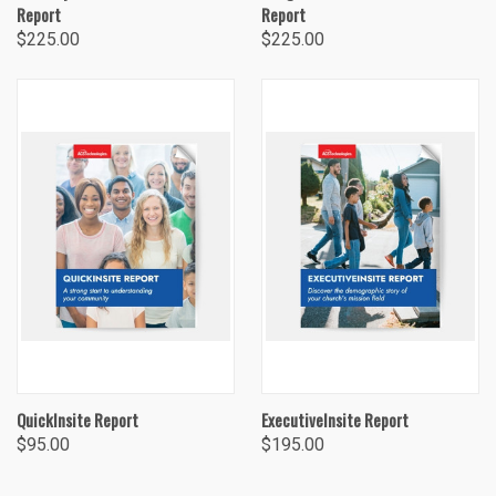
Report
Report
$225.00
$225.00
QuickInsite Report
ExecutiveInsite Report
$95.00
$195.00