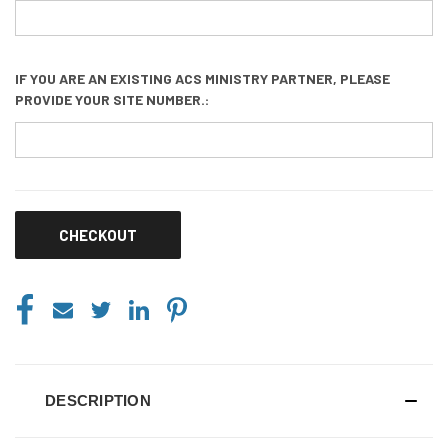
IF YOU ARE AN EXISTING ACS MINISTRY PARTNER, PLEASE
PROVIDE YOUR SITE NUMBER.:
CURRENT
STOCK:
DESCRIPTION