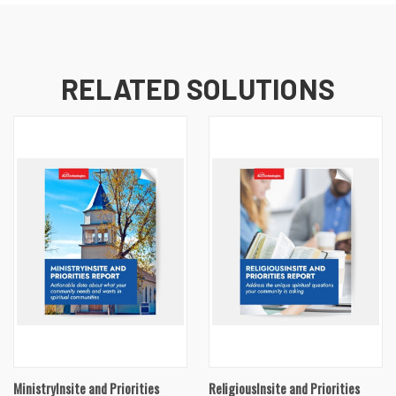
RELATED SOLUTIONS
MinistryInsite and Priorities
ReligiousInsite and Priorities