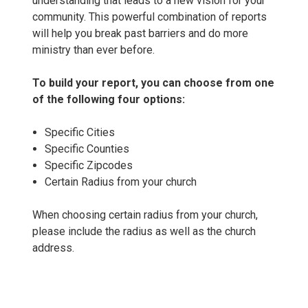
understanding that leads to a new vision for your
community. This powerful combination of reports
will help you break past barriers and do more
ministry than ever before.
To build your report, you can choose from one
of the following four options:
Specific Cities
Specific Counties
Specific Zipcodes
Certain Radius from your church
When choosing certain radius from your church,
please include the radius as well as the church
address.